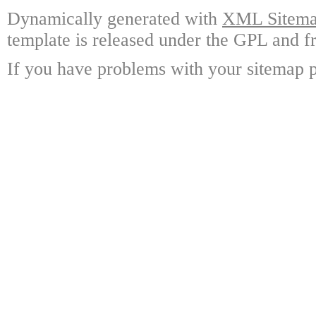
Dynamically generated with
XML Sitemap
template is released under the GPL and fr
If you have problems with your sitemap p