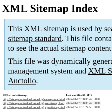
XML Sitemap Index
This XML sitemap is used by se
sitemap standard
. This file cont
to see the actual sitemap content
This file was dynamically gener
management system and
XML Si
Auctollo
.
URL of sub-sitemap
Last modified (GMT)
https://nishogakusha-kashiwa.ed.jp/sitemap-misc.html
2026-08-07T08:05:47+00:00
https://nishogakusha-kashiwa.ed.jp/post-sitemap.html
2026-08-07T08:05:47+00:00
https://nishogakusha-kashiwa.ed.jp/page-sitemap.html
2026-07-21T01:24:56+00:00